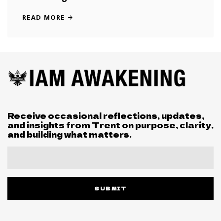
READ MORE
Receive occasional reflections, updates,
and insights from Trent on purpose, clarity,
and building what matters.
SUBMIT