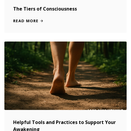
The Tiers of Consciousness
READ MORE
Helpful Tools and Practices to Support Your
Awakening