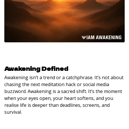
Awakening Defined
Awakening isn’t a trend or a catchphrase. It’s not about
chasing the next meditation hack or social media
buzzword. Awakening is a sacred shift. It’s the moment
when your eyes open, your heart softens, and you
realise life is deeper than deadlines, screens, and
survival.