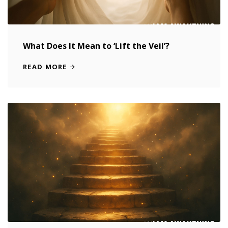
What Does It Mean to ‘Lift the Veil’?
READ MORE