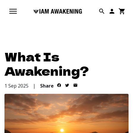
What Is
Awakening?
1 Sep 2025
|
Share