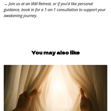
→ Join us at an
IAM Retreat
, or if you’d like personal
guidance, book in for a
1-on-1 consultation
to support your
awakening journey.
You may also like