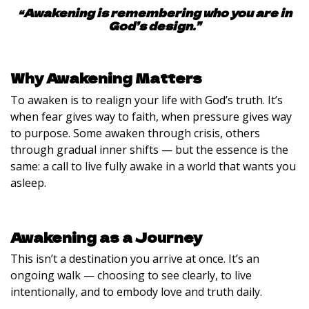
“Awakening is remembering who you are in
God’s design.”
Why Awakening Matters
To awaken is to realign your life with God’s truth. It’s
when fear gives way to faith, when pressure gives way
to purpose. Some awaken through crisis, others
through gradual inner shifts — but the essence is the
same: a call to live fully awake in a world that wants you
asleep.
Awakening as a Journey
This isn’t a destination you arrive at once. It’s an
ongoing walk — choosing to see clearly, to live
intentionally, and to embody love and truth daily.