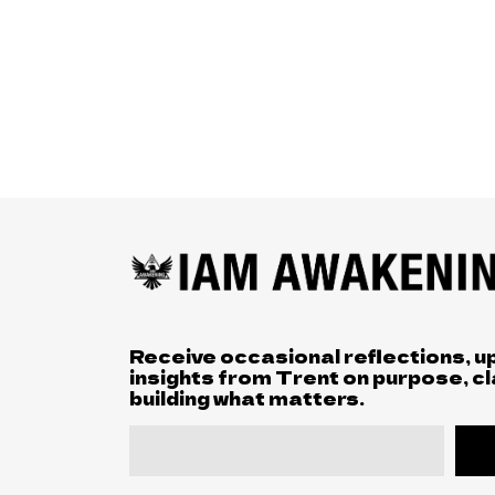
Receive occasional reflections, u
insights from Trent on purpose, cl
building what matters.