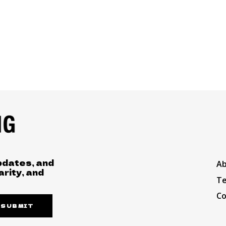
pdates, and
A
arity, and
Te
Co
SUBMIT