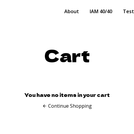
About
IAM 40/40
Test
Cart
You have no items in your cart
Continue Shopping