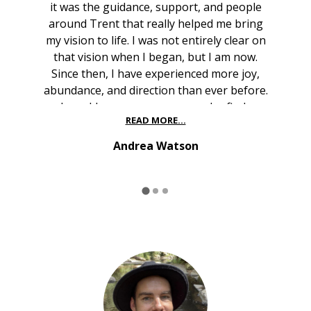
it was the guidance, support, and people
around Trent that really helped me bring
my vision to life. I was not entirely clear on
that vision when I began, but I am now.
Since then, I have experienced more joy,
abundance, and direction than ever before.
I would encourage anyone who finds
READ MORE...
themselves where I once was to lean in,
stay open, and explore what may be calling
Andrea Watson
them forward — you will not regret it."