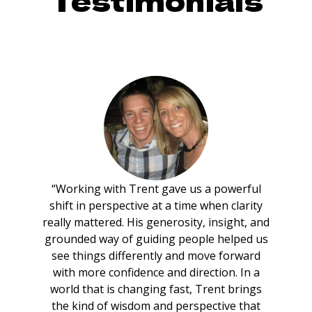
Testimonials
“Working with Trent gave us a powerful
shift in perspective at a time when clarity
really mattered. His generosity, insight, and
grounded way of guiding people helped us
see things differently and move forward
with more confidence and direction. In a
world that is changing fast, Trent brings
the kind of wisdom and perspective that