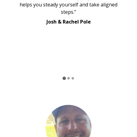
helps you steady yourself and take aligned
steps.”
Josh & Rachel Pole