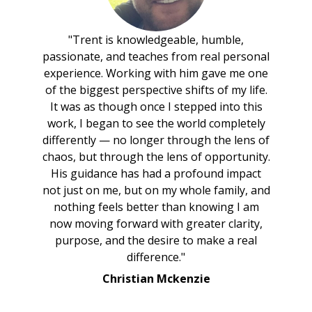
"Trent is knowledgeable, humble,
passionate, and teaches from real personal
experience. Working with him gave me one
of the biggest perspective shifts of my life.
It was as though once I stepped into this
work, I began to see the world completely
differently — no longer through the lens of
chaos, but through the lens of opportunity.
His guidance has had a profound impact
not just on me, but on my whole family, and
nothing feels better than knowing I am
now moving forward with greater clarity,
purpose, and the desire to make a real
difference."
Christian Mckenzie