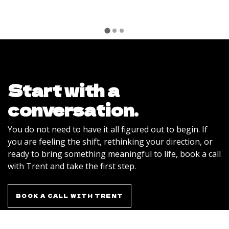
Start with a
conversation.
You do not need to have it all figured out to begin. If
you are feeling the shift, rethinking your direction, or
ready to bring something meaningful to life, book a call
with Trent and take the first step.
BOOK A CALL WITH TRENT