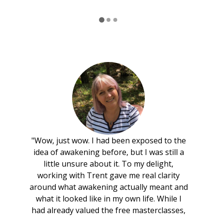
"Wow, just wow. I had been exposed to the
idea of awakening before, but I was still a
little unsure about it. To my delight,
working with Trent gave me real clarity
around what awakening actually meant and
what it looked like in my own life. While I
had already valued the free masterclasses,