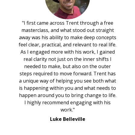
"I first came across Trent through a free
masterclass, and what stood out straight
away was his ability to make deep concepts
feel clear, practical, and relevant to real life.
As I engaged more with his work, I gained
real clarity not just on the inner shifts I
needed to make, but also on the outer
steps required to move forward. Trent has
a unique way of helping you see both what
is happening within you and what needs to
happen around you to bring change to life.
I highly recommend engaging with his
work."
Luke Belleville