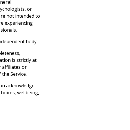
eneral
ychologists, or
are not intended to
are experiencing
sionals.
independent body.
pleteness,
ion is strictly at
affiliates or
 the Service.
 you acknowledge
hoices, wellbeing,