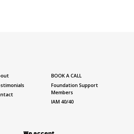
bout
BOOK A CALL
stimonials
Foundation Support
Members
ntact
IAM 40/40
We accept