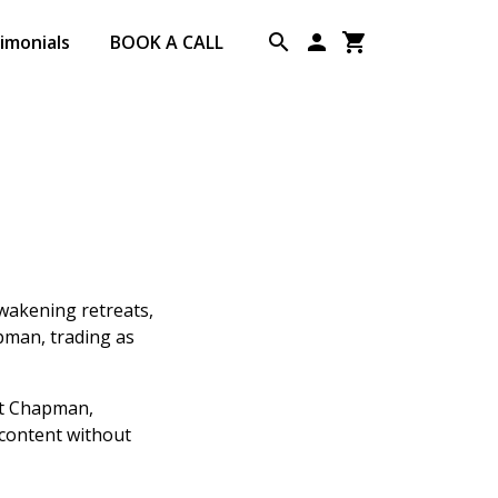
imonials
BOOK A CALL
Awakening retreats,
apman, trading as
nt Chapman,
 content without