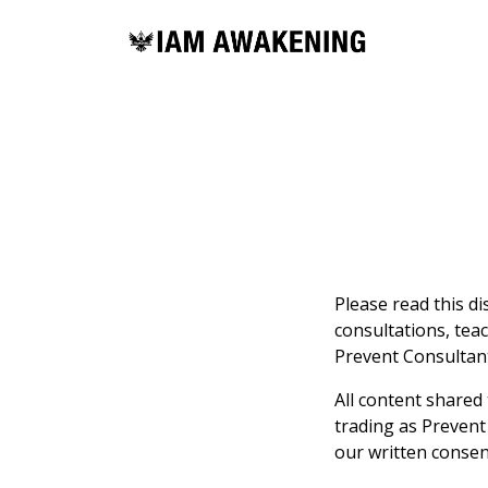
Please read this d
consultations, tea
Prevent Consultants
All content shared
trading as Prevent
our written consen