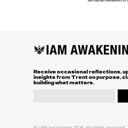
Receive occasional reflections, u
insights from Trent on purpose, cl
building what matters.
© IAM Awakening 2026. All rights reserved