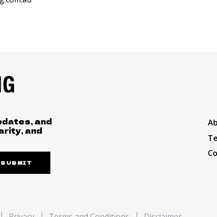
pdates, and
A
arity, and
Te
Co
SUBMIT
Privacy
Terms and Conditions
Disclaimer