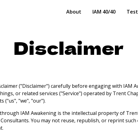
About
IAM 40/40
Test
Disclaimer
isclaimer ("Disclaimer") carefully before engaging with IAM 
chings, or related services ("Service") operated by Trent Ch
 ("us", "we", "our").
 through IAM Awakening is the intellectual property of Tre
 Consultants. You may not reuse, republish, or reprint such
t.