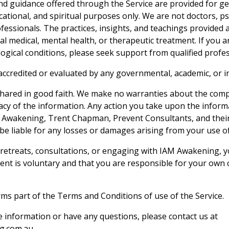
d guidance offered through the Service are provided for g
cational, and spiritual purposes only. We are not doctors, ps
fessionals. The practices, insights, and teachings provided 
al medical, mental health, or therapeutic treatment. If you 
logical conditions, please seek support from qualified profes
 accredited or evaluated by any governmental, academic, or 
 shared in good faith. We make no warranties about the com
uracy of the information. Any action you take upon the informat
 Awakening, Trent Chapman, Prevent Consultants, and their 
 be liable for any losses or damages arising from your use of
n retreats, consultations, or engaging with IAM Awakening,
ent is voluntary and that you are responsible for your own c
rms part of the Terms and Conditions of use of the Service.
e information or have any questions, please contact us at
g.com.au