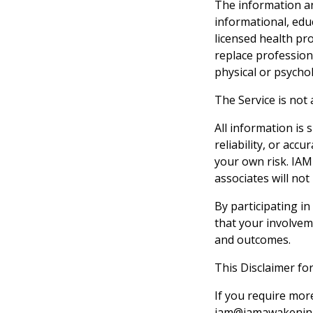
The information an
informational, edu
licensed health pro
replace profession
physical or psycho
The Service is not
All information is
reliability, or acc
your own risk. IAM
associates will not
By participating i
that your involvem
and outcomes.
This Disclaimer fo
If you require mor
iam@iamawakenin