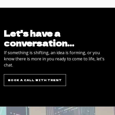
Let's have a
conversation...
If something is shifting, an idea is forming, or you
know there is more in you ready to come to life, let's
chat.
BOOK A CALL WITH TRENT