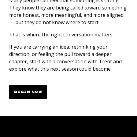
Many people can feel that something is shifting.
They know they are being called toward something
more honest, more meaningful, and more aligned
— but they do not know where to start.
That is where the right conversation matters.
If you are carrying an idea, rethinking your
direction, or feeling the pull toward a deeper
chapter, start with a conversation with Trent and
explore what this next season could become.
BEGIN NOW