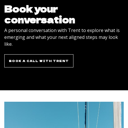
Book your
conversation
A personal conversation with Trent to explore what is
emerging and what your next aligned steps may look
like.
BOOK A CALL WITH TRENT