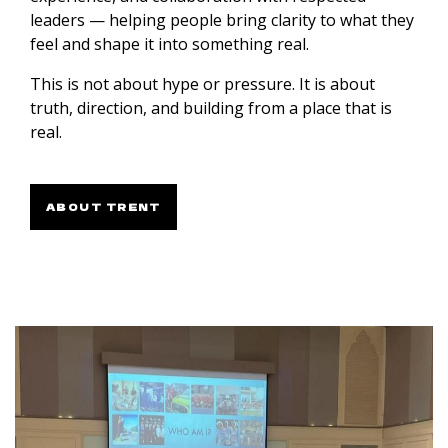
leaders — helping people bring clarity to what they
feel and shape it into something real.
This is not about hype or pressure. It is about
truth, direction, and building from a place that is
real.
ABOUT TRENT