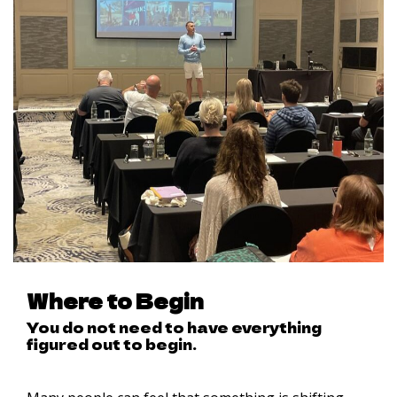
Where to Begin
You do not need to have everything
figured out to begin.