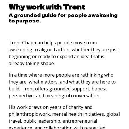
Why work with Trent
A grounded guide for people awakening
to purpose.
Trent Chapman helps people move from
awakening to aligned action, whether they are just
beginning or ready to expand an idea that is
already taking shape.
In a time where more people are rethinking who
they are, what matters, and what they are here to
build, Trent offers grounded support, honest
perspective, and meaningful conversation.
His work draws on years of charity and
philanthropic work, mental health initiatives, global
travel, public leadership, entrepreneurial
experience, and collaboration with respected