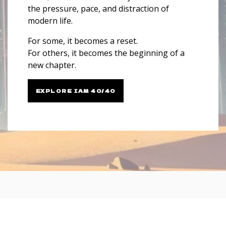
the pressure, pace, and distraction of
modern life.
For some, it becomes a reset.
For others, it becomes the beginning of a
new chapter.
EXPLORE IAM 40/40
Testimonials