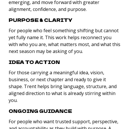
emerging, and move forward with greater
alignment, confidence, and purpose.
PURPOSE & CLARITY
For people who feel something shifting but cannot
yet fully name it. This work helps reconnect you
with who you are, what matters most, and what this
next season may be asking of you.
IDEA TO ACTION
For those carrying a meaningful idea, vision,
business, or next chapter and ready to give it
shape. Trent helps bring language, structure, and
aligned direction to what is already stirring within
you.
ONGOING GUIDANCE
For people who want trusted support, perspective,
and accountability as they build with purpose. A