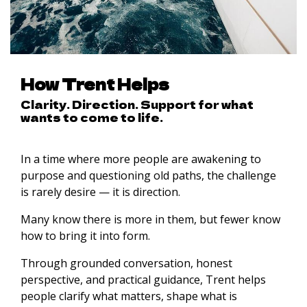
How Trent Helps
Clarity. Direction. Support for what
wants to come to life.
In a time where more people are awakening to
purpose and questioning old paths, the challenge
is rarely desire — it is direction.
Many know there is more in them, but fewer know
how to bring it into form.
Through grounded conversation, honest
perspective, and practical guidance, Trent helps
people clarify what matters, shape what is