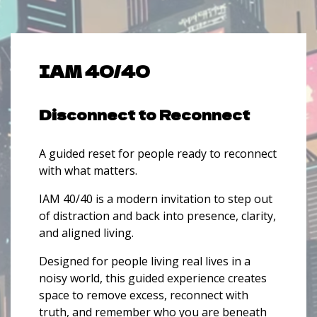
IAM 40/40
Disconnect to Reconnect
A guided reset for people ready to reconnect
with what matters.
IAM 40/40 is a modern invitation to step out
of distraction and back into presence, clarity,
and aligned living.
Designed for people living real lives in a
noisy world, this guided experience creates
space to remove excess, reconnect with
truth, and remember who you are beneath