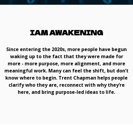
IAM AWAKENING
Since entering the 2020s, more people have begun
waking up to the fact that they were made for
more - more purpose, more alignment, and more
meaningful work. Many can feel the shift, but don’t
know where to begin. Trent Chapman helps people
clarify who they are, reconnect with why they’re
here, and bring purpose-led ideas to life.