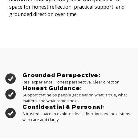
space for honest reflection, practical support, and
grounded direction over time.
Grounded Perspective:
Real experience. Honest perspective. Clear direction.
Honest Guidance:
Support that helps people get clear on what is true, what
matters, and what comes next.
Confidential & Personal:
A trusted space to explore ideas, direction, and next steps
with care and clarity.