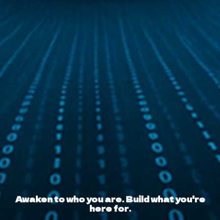
Awaken to who you are. Build what you're
here for.