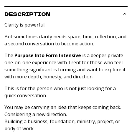
DESCRIPTION
Clarity is powerful.
But sometimes clarity needs space, time, reflection, and
a second conversation to become action.
The
Purpose Into Form Intensive
is a deeper private
one-on-one experience with Trent for those who feel
something significant is forming and want to explore it
with more depth, honesty, and direction.
This is for the person who is not just looking for a
quick conversation.
You may be carrying an idea that keeps coming back.
Considering a new direction.
Building a business, foundation, ministry, project, or
body of work.