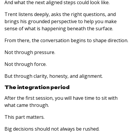
And what the next aligned steps could look like.
Trent listens deeply, asks the right questions, and
brings his grounded perspective to help you make
sense of what is happening beneath the surface.
From there, the conversation begins to shape direction.
Not through pressure.
Not through force.
But through clarity, honesty, and alignment.
The integration period
After the first session, you will have time to sit with
what came through.
This part matters.
Big decisions should not always be rushed.