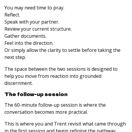
You may need time to pray.
Reflect.
Speak with your partner.
Review your current structure.
Gather documents.
Feel into the direction.
Or simply allow the clarity to settle before taking the
next step.
The space between the two sessions is designed to
help you move from reaction into grounded
discernment.
The follow-up session
The 60-minute follow-up session is where the
conversation becomes more practical.
This is where you and Trent revisit what came through
in the first session and begin refining the pathway