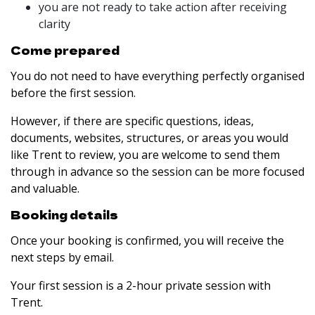
you are not ready to take action after receiving
clarity
Come prepared
You do not need to have everything perfectly organised
before the first session.
However, if there are specific questions, ideas,
documents, websites, structures, or areas you would
like Trent to review, you are welcome to send them
through in advance so the session can be more focused
and valuable.
Booking details
Once your booking is confirmed, you will receive the
next steps by email.
Your first session is a 2-hour private session with
Trent.