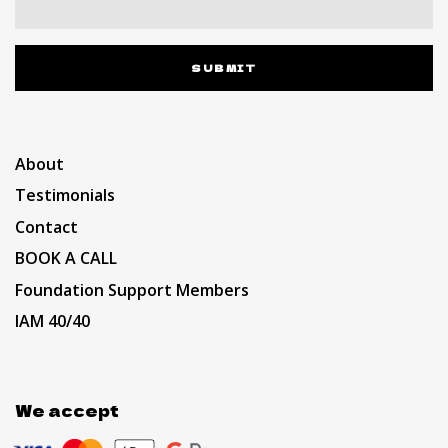
SUBMIT
About
Testimonials
Contact
BOOK A CALL
Foundation Support Members
IAM 40/40
We accept