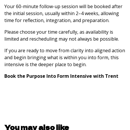
Your 60-minute follow-up session will be booked after
the initial session, usually within 2–4 weeks, allowing
time for reflection, integration, and preparation.
Please choose your time carefully, as availability is
limited and rescheduling may not always be possible.
If you are ready to move from clarity into aligned action
and begin bringing what is within you into form, this
intensive is the deeper place to begin.
Book the Purpose Into Form Intensive with Trent
You may also like