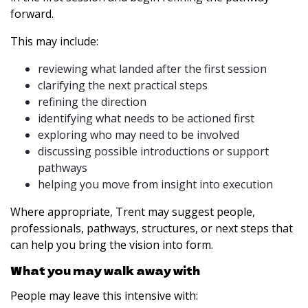
forward.
This may include:
reviewing what landed after the first session
clarifying the next practical steps
refining the direction
identifying what needs to be actioned first
exploring who may need to be involved
discussing possible introductions or support
pathways
helping you move from insight into execution
Where appropriate, Trent may suggest people,
professionals, pathways, structures, or next steps that
can help you bring the vision into form.
What you may walk away with
People may leave this intensive with: