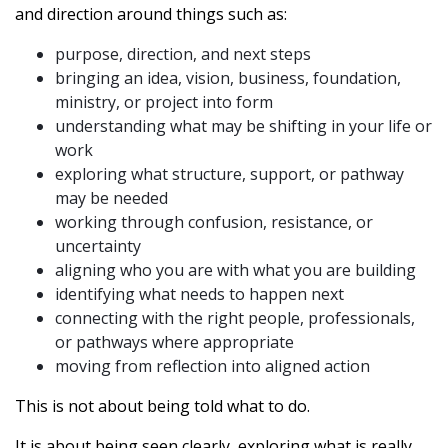
and direction around things such as:
purpose, direction, and next steps
bringing an idea, vision, business, foundation,
ministry, or project into form
understanding what may be shifting in your life or
work
exploring what structure, support, or pathway
may be needed
working through confusion, resistance, or
uncertainty
aligning who you are with what you are building
identifying what needs to happen next
connecting with the right people, professionals,
or pathways where appropriate
moving from reflection into aligned action
This is not about being told what to do.
It is about being seen clearly, exploring what is really