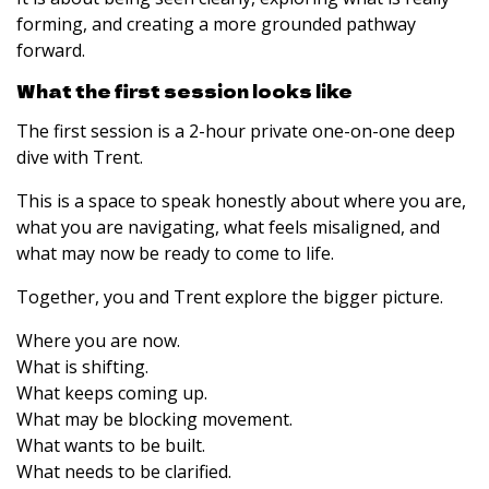
forming, and creating a more grounded pathway
forward.
What the first session looks like
The first session is a 2-hour private one-on-one deep
dive with Trent.
This is a space to speak honestly about where you are,
what you are navigating, what feels misaligned, and
what may now be ready to come to life.
Together, you and Trent explore the bigger picture.
Where you are now.
What is shifting.
What keeps coming up.
What may be blocking movement.
What wants to be built.
What needs to be clarified.