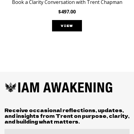
Book a Clarity Conversation with Trent Chapman
$497.00
VIEW
Receive occasional reflections, updates,
and insights from Trent on purpose, clarity,
and building what matters.