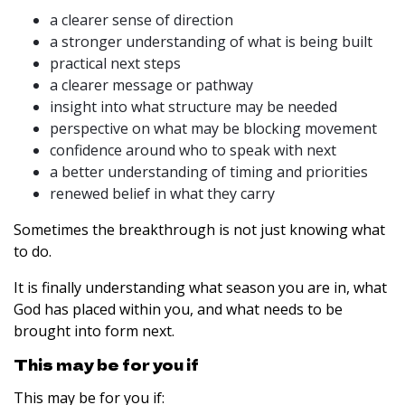
a clearer sense of direction
a stronger understanding of what is being built
practical next steps
a clearer message or pathway
insight into what structure may be needed
perspective on what may be blocking movement
confidence around who to speak with next
a better understanding of timing and priorities
renewed belief in what they carry
Sometimes the breakthrough is not just knowing what
to do.
It is finally understanding what season you are in, what
God has placed within you, and what needs to be
brought into form next.
This may be for you if
This may be for you if: