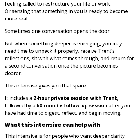
Feeling called to restructure your life or work.
Or sensing that something in you is ready to become
more real.
Sometimes one conversation opens the door.
But when something deeper is emerging, you may
need time to unpack it properly, receive Trent’s
reflections, sit with what comes through, and return for
a second conversation once the picture becomes
clearer.
This intensive gives you that space.
It includes a
2-hour private session with Trent
,
followed by a
60-minute follow-up session
after you
have had time to digest, reflect, and begin moving.
What this intensive can help with
This intensive is for people who want deeper clarity