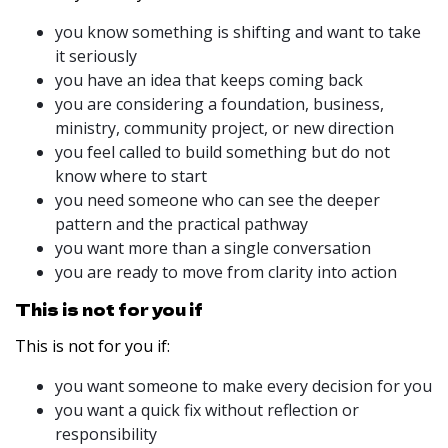
you know something is shifting and want to take
it seriously
you have an idea that keeps coming back
you are considering a foundation, business,
ministry, community project, or new direction
you feel called to build something but do not
know where to start
you need someone who can see the deeper
pattern and the practical pathway
you want more than a single conversation
you are ready to move from clarity into action
This is not for you if
This is not for you if:
you want someone to make every decision for you
you want a quick fix without reflection or
responsibility