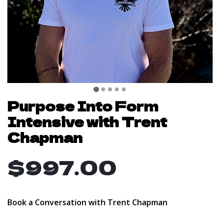
Purpose Into Form
Intensive with Trent
Chapman
$997.00
Book a Conversation with Trent Chapman