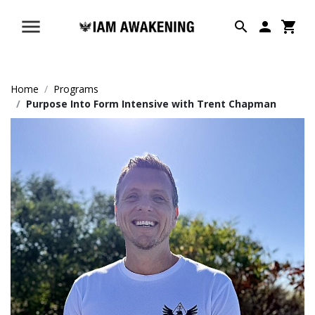
Home
Programs
Purpose Into Form Intensive with Trent Chapman