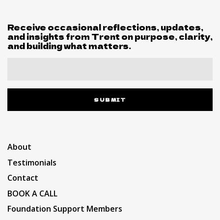
Receive occasional reflections, updates,
and insights from Trent on purpose, clarity,
and building what matters.
SUBMIT
About
Testimonials
Contact
BOOK A CALL
Foundation Support Members