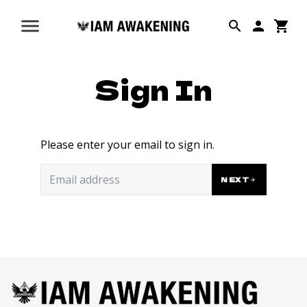
Sign In
Please enter your email to sign in.
NEXT