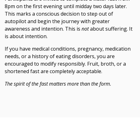
8pm on the first evening until midday two days later.
This marks a conscious decision to step out of
autopilot and begin the journey with greater
awareness and intention. This is
not
about suffering. It
is about intention.
If you have medical conditions, pregnancy, medication
needs, or a history of eating disorders, you are
encouraged to modify responsibly. Fruit, broth, or a
shortened fast are completely acceptable.
The spirit of the fast matters more than the form.