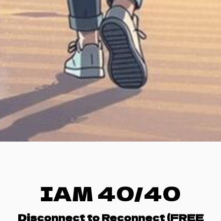
IAM 40/40
Disconnect to Reconnect (FREE