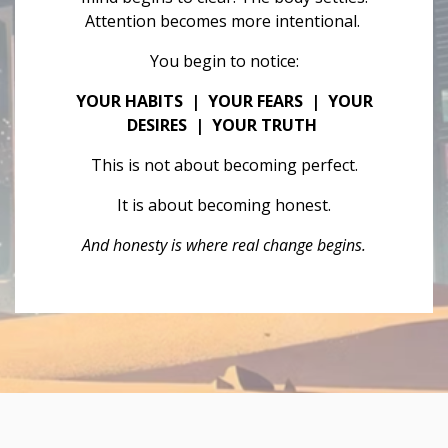
Attention becomes more intentional.
You begin to notice:
YOUR HABITS | YOUR FEARS | YOUR
DESIRES | YOUR TRUTH
This is not about becoming perfect.
It is about becoming honest.
And honesty is where real change begins.