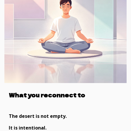
What you reconnect to
The desert is not empty.
It is intentional.