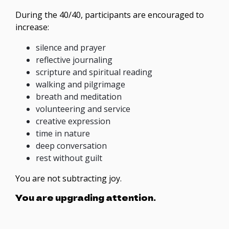
During the 40/40, participants are encouraged to
increase:
silence and prayer
reflective journaling
scripture and spiritual reading
walking and pilgrimage
breath and meditation
volunteering and service
creative expression
time in nature
deep conversation
rest without guilt
You are not subtracting joy.
You are upgrading attention.