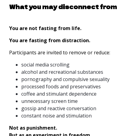
What you may disconnect from
You are not fasting from life.
You are fasting from distraction.
Participants are invited to remove or reduce:
social media scrolling
alcohol and recreational substances
pornography and compulsive sexuality
processed foods and preservatives
coffee and stimulant dependence
unnecessary screen time
gossip and reactive conversation
constant noise and stimulation
Not as punishment.
But as an experiment in freedom.