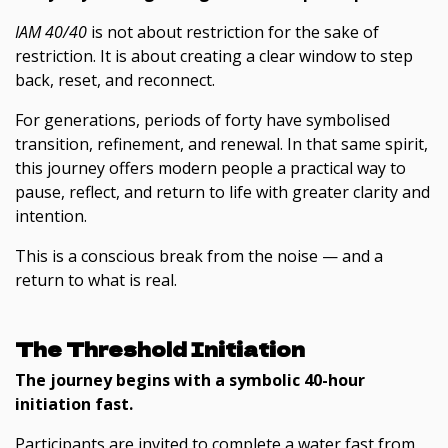
IAM 40/40
is not about restriction for the sake of
restriction. It is about creating a clear window to step
back, reset, and reconnect.
For generations, periods of forty have symbolised
transition, refinement, and renewal. In that same spirit,
this journey offers modern people a practical way to
pause, reflect, and return to life with greater clarity and
intention.
This is a conscious break from the noise — and a
return to what is real.
The Threshold Initiation
The journey begins with a symbolic 40-hour
initiation fast.
Participants are invited to complete a water fast from