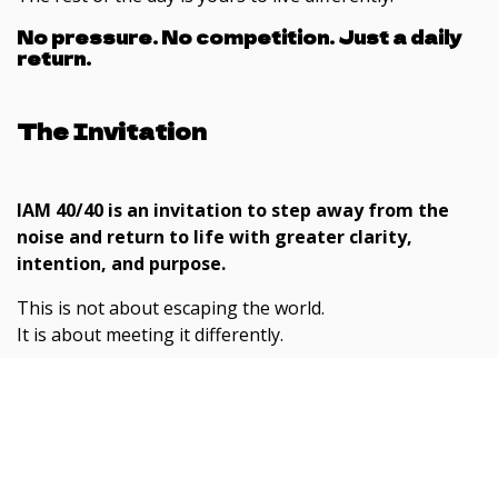
No pressure. No competition. Just a daily
return.
The Invitation
IAM 40/40 is an invitation to step away from the
noise and return to life with greater clarity,
intention, and purpose.
This is not about escaping the world.
It is about meeting it differently.
If you feel the need to reset, simplify, and reconnect
with what matters, this is a practical and grounded
place to begin.
Subscribe here for FREE content
including podcasts, newsletters
If you feel ready, step forward.
and awakening teachings.