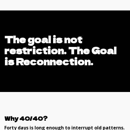
The goal is not
restriction. The Goal
is Reconnection.
Why 40/40?
Forty days is long enough to interrupt old patterns.