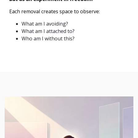
Each removal creates space to observe:
What am I avoiding?
What am I attached to?
Who am I without this?