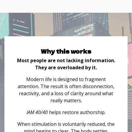
Why this works
Most people are not lacking information.
They are overloaded by it.
Modern life is designed to fragment
attention. The result is often disconnection,
reactivity, and a loss of clarity around what
really matters.
IAM 40/40
helps restore authorship.
When stimulation is voluntarily reduced, the
mind begins to clear. The body settles.