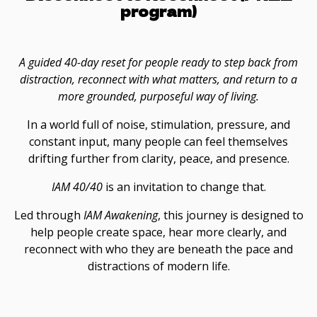
program)
A guided 40-day reset for people ready to step back from
distraction, reconnect with what matters, and return to a
more grounded, purposeful way of living.
In a world full of noise, stimulation, pressure, and
constant input, many people can feel themselves
drifting further from clarity, peace, and presence.
IAM 40/40
is an invitation to change that.
Led through
IAM Awakening
, this journey is designed to
help people create space, hear more clearly, and
reconnect with who they are beneath the pace and
distractions of modern life.