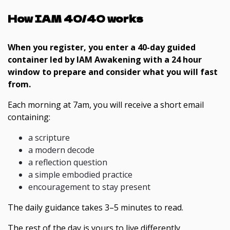
How IAM 40/40 works
When you register, you enter a 40-day guided
container led by IAM Awakening with a 24 hour
window to prepare and consider what you will fast
from.
Each morning at 7am, you will receive a short email
containing:
a scripture
a modern decode
a reflection question
a simple embodied practice
encouragement to stay present
The daily guidance takes 3–5 minutes to read.
The rest of the day is yours to live differently.