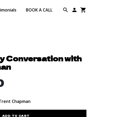
imonials
BOOK A CALL
ty Conversation with
man
0
 Trent Chapman
ADD TO CART