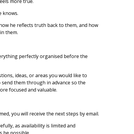
feels more true.
he knows.
 how he reflects truth back to them, and how
 in them.
rything perfectly organised before the
stions, ideas, or areas you would like to
o send them through in advance so the
ore focused and valuable.
ed, you will receive the next steps by email.
ully, as availability is limited and
 be possible.