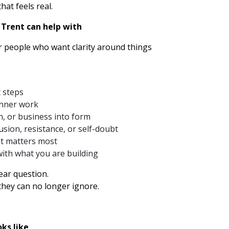
hat feels real.
 Trent can help with
r people who want clarity around things
t steps
inner work
on, or business into form
sion, resistance, or self-doubt
t matters most
ith what you are building
ear question.
they can no longer ignore.
ks like