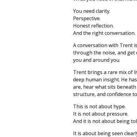
You need clarity.
Perspective.
Honest reflection.
And the right conversation.
A conversation with Trent i
through the noise, and get 
you and around you.
Trent brings a rare mix of 
deep human insight. He has 
are, hear what sits beneath
structure, and confidence to
This is not about hype.
It is not about pressure.
And it is not about being to
It is about being seen clear