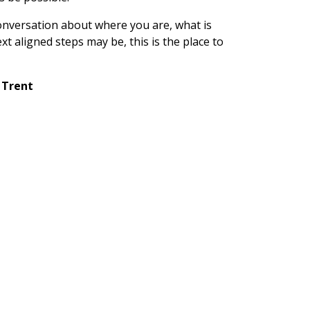
conversation about where you are, what is
t aligned steps may be, this is the place to
 Trent