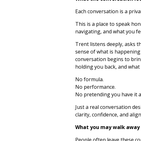
Each conversation is a priv
This is a place to speak ho
navigating, and what you fee
Trent listens deeply, asks 
sense of what is happening 
conversation begins to brin
holding you back, and what y
No formula.
No performance.
No pretending you have it al
Just a real conversation d
clarity, confidence, and alig
What you may walk away
People often leave these co