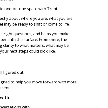
ate one-on-one space with Trent.
nestly about where you are, what you are
l may be ready to shift or come to life.
the right questions, and helps you make
beneath the surface. From there, the
g clarity to what matters, what may be
our next steps could look like.
l figured out.
esigned to help you move forward with more
nment.
 with
nversations with: