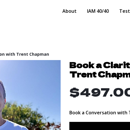
About
IAM 40/40
Test
tion with Trent Chapman
Book a Clari
Trent Chap
$497.0
Book a Conversation with