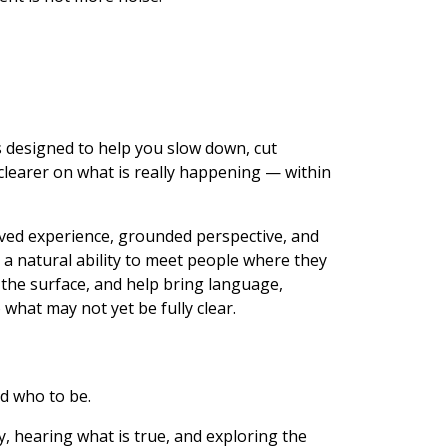
s designed to help you slow down, cut
clearer on what is really happening — within
lived experience, grounded perspective, and
a natural ability to meet people where they
 the surface, and help bring language,
 what may not yet be fully clear.
ld who to be.
ly, hearing what is true, and exploring the