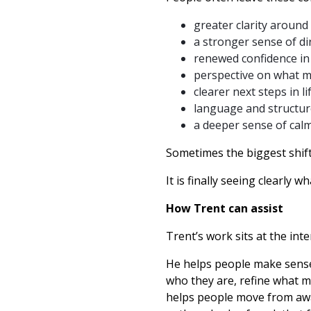
greater clarity around
a stronger sense of di
renewed confidence in
perspective on what m
clearer next steps in l
language and structur
a deeper sense of calm,
Sometimes the biggest shift
It is finally seeing clearly w
How Trent can assist
Trent’s work sits at the inte
He helps people make sense 
who they are, refine what m
helps people move from awak