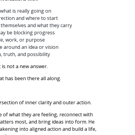
 what is really going on
rection and where to start
 themselves and what they carry
ay be blocking progress
ife, work, or purpose
e around an idea or vision
 truth, and possibility
 is not a new answer.
hat has been there all along.
rsection of inner clarity and outer action.
of what they are feeling, reconnect with
atters most, and bring ideas into form. He
ening into aligned action and build a life,