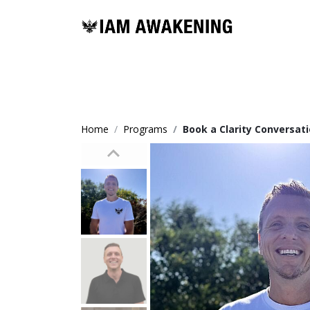
Home
Programs
Book a Clarity Conversa