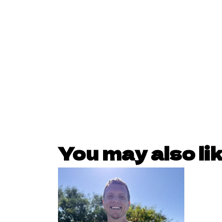
You may also li