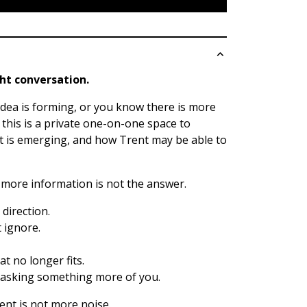
ght conversation.
 idea is forming, or you know there is more
, this is a private one-on-one space to
t is emerging, and how Trent may be able to
more information is not the answer.
direction.
 ignore.
t no longer fits.
is asking something more of you.
nt is not more noise.