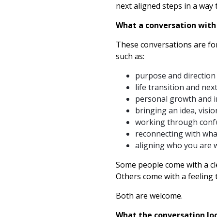
next aligned steps in a way t
What a conversation with
These conversations are fo
such as:
purpose and direction
life transition and nex
personal growth and 
bringing an idea, visi
working through confu
reconnecting with wha
aligning who you are w
Some people come with a cl
Others come with a feeling 
Both are welcome.
What the conversation loo