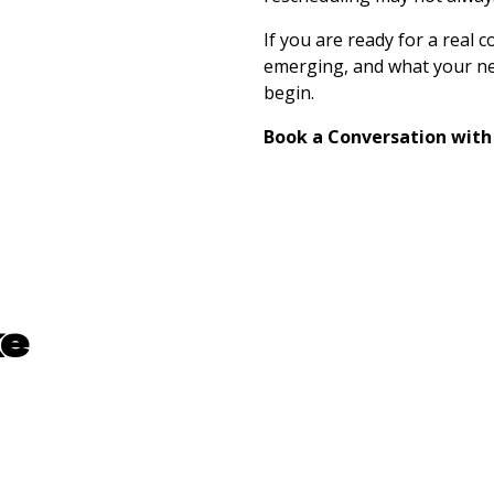
If you are ready for a real 
emerging, and what your nex
begin.
Book a Conversation with
ke