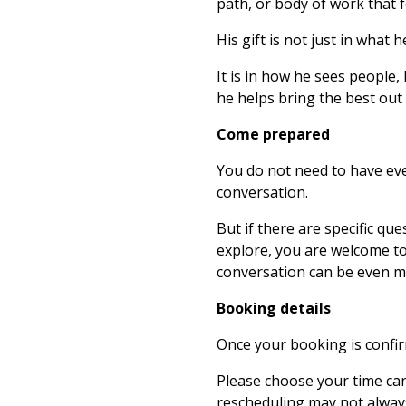
path, or body of work that 
His gift is not just in what 
It is in how he sees people,
he helps bring the best out
Come prepared
You do not need to have eve
conversation.
But if there are specific que
explore, you are welcome t
conversation can be even m
Booking details
Once your booking is confirm
Please choose your time caref
rescheduling may not always