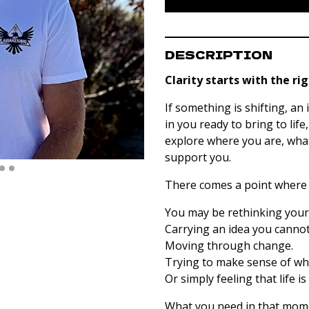
DESCRIPTION
Clarity starts with the ri
If something is shifting, an
in you ready to bring to life
explore where you are, wha
support you.
There comes a point where 
You may be rethinking your 
Carrying an idea you cannot
Moving through change.
Trying to make sense of wha
Or simply feeling that life 
What you need in that mome